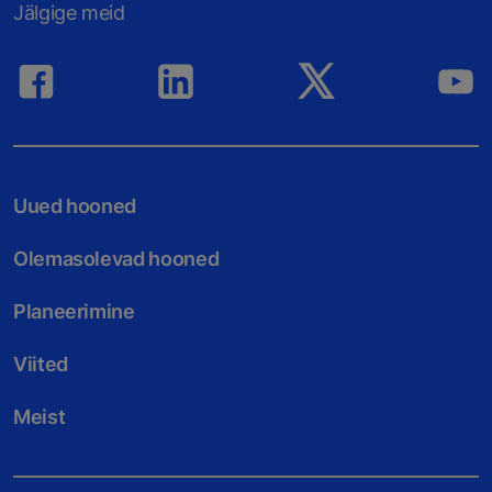
Jälgige meid
Uued hooned
Olemasolevad hooned
Planeerimine
Viited
Meist