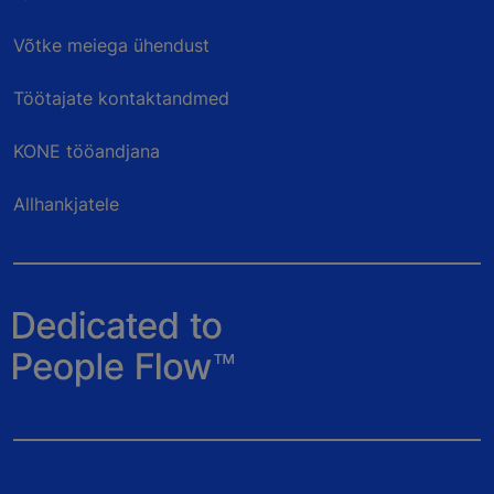
Võtke meiega ühendust
Töötajate kontaktandmed
KONE tööandjana
Allhankjatele