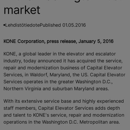
market
Lehdistötiedote
Published 01.05.2016
KONE Corporation, press release, January 5, 2016
KONE, a global leader in the elevator and escalator
industry, today announced it has acquired the service,
repair and modernization business of Capital Elevator
Services, in Waldorf, Maryland, the US. Capital Elevator
Services operates in the greater Washington D.C.,
Northern Virginia and suburban Maryland areas.
With its extensive service base and highly experienced
staff members, Capital Elevator Services adds depth
and talent to KONE's service, repair and modernization
operations in the Washington D.C. Metropolitan area.