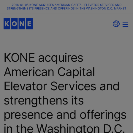
2016-01-05 KONE ACQUIRES AMERICAN CAPITAL ELEVATOR SERVICES AND
STRENGTHENS ITS PRESENCE AND OFFERINGS IN THE WASHINGTON D.C. MARKET
KONE acquires
American Capital
Elevator Services and
strengthens its
presence and offerings
in the Washington D.C.