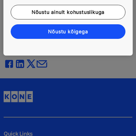
7.3 billion, and at the end of the year over 47,000
Nõustu ainult kohustuslikuga
employees. KONE class B shares are listed on the
NASDAQ OMX Helsinki Ltd. in Finland.
www.kone.com
Nõustu kõigega
Share this page
Quick Links