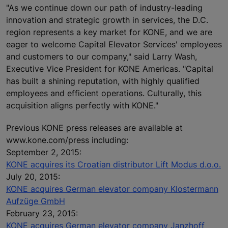
"As we continue down our path of industry-leading
innovation and strategic growth in services, the D.C.
region represents a key market for KONE, and we are
eager to welcome Capital Elevator Services' employees
and customers to our company," said Larry Wash,
Executive Vice President for KONE Americas. "Capital
has built a shining reputation, with highly qualified
employees and efficient operations. Culturally, this
acquisition aligns perfectly with KONE."
Previous KONE press releases are available at
www.kone.com/press including:
September 2, 2015:
KONE acquires its Croatian distributor Lift Modus d.o.o.
July 20, 2015:
KONE acquires German elevator company Klostermann
Aufzüge GmbH
February 23, 2015:
KONE acquires German elevator company Janzhoff