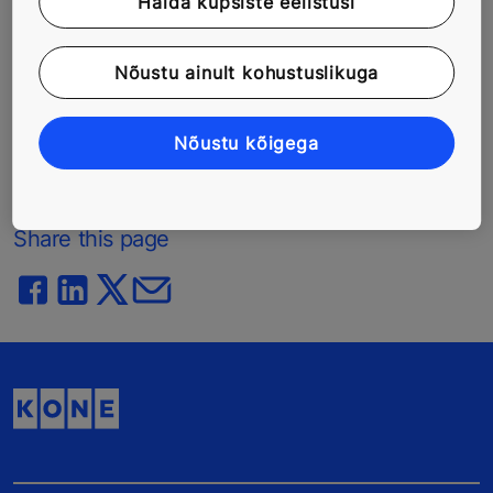
Halda küpsiste eelistusi
phase to maintenance, repairs and modernization
solutions. In 2014, KONE had annual net sales of EUR
Nõustu ainult kohustuslikuga
7.3 billion, and at the end of the year over 47,000
employees. KONE class B shares are listed on the
NASDAQ OMX Helsinki Ltd. in Finland.
Nõustu kõigega
www.kone.com
Share this page