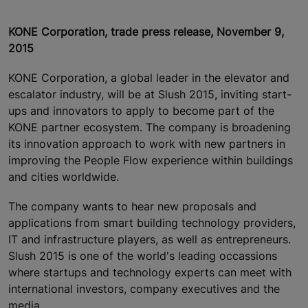
KONE Corporation, trade press release, November 9,
2015
KONE Corporation, a global leader in the elevator and
escalator industry, will be at Slush 2015, inviting start-
ups and innovators to apply to become part of the
KONE partner ecosystem. The company is broadening
its innovation approach to work with new partners in
improving the People Flow experience within buildings
and cities worldwide.
The company wants to hear new proposals and
applications from smart building technology providers,
IT and infrastructure players, as well as entrepreneurs.
Slush 2015 is one of the world's leading occassions
where startups and technology experts can meet with
international investors, company executives and the
media.