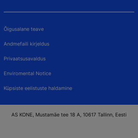
Õigusalane teave
Andmefaili kirjeldus
Privaatsusavaldus
Enviromental Notice
Küpsiste eelistuste haldamine
AS KONE, Mustamäe tee 18 A, 10617 Tallinn, Eesti