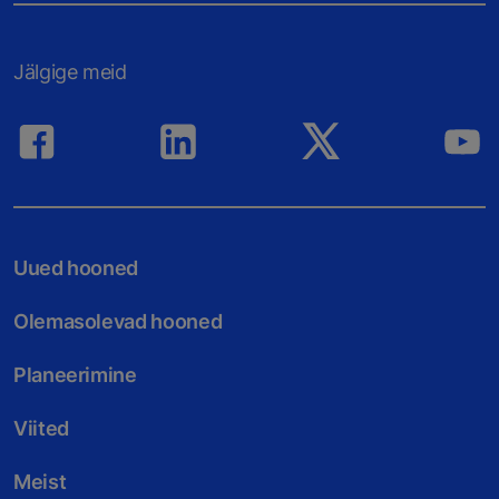
Jälgige meid
Uued hooned
Olemasolevad hooned
Planeerimine
Viited
Meist