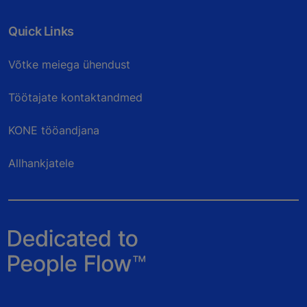
Quick Links
Võtke meiega ühendust
Töötajate kontaktandmed
KONE tööandjana
Allhankjatele