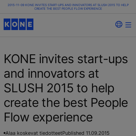
2015-11-09 KONE INVITES START-UPS AND INNOVATORS AT SLUSH 2015 TO HELP
CREATE THE BEST PEOPLE FLOW EXPERIENCE
KONE invites start-ups
and innovators at
SLUSH 2015 to help
create the best People
Flow experience
Alaa koskevat tiedotteet
Published 11.09.2015