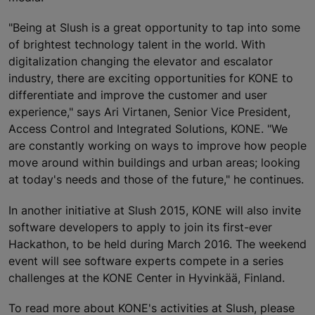
"Being at Slush is a great opportunity to tap into some
of brightest technology talent in the world. With
digitalization changing the elevator and escalator
industry, there are exciting opportunities for KONE to
differentiate and improve the customer and user
experience," says Ari Virtanen, Senior Vice President,
Access Control and Integrated Solutions, KONE. "We
are constantly working on ways to improve how people
move around within buildings and urban areas; looking
at today's needs and those of the future," he continues.
In another initiative at Slush 2015, KONE will also invite
software developers to apply to join its first-ever
Hackathon, to be held during March 2016. The weekend
event will see software experts compete in a series
challenges at the KONE Center in Hyvinkää, Finland.
To read more about KONE's activities at Slush, please