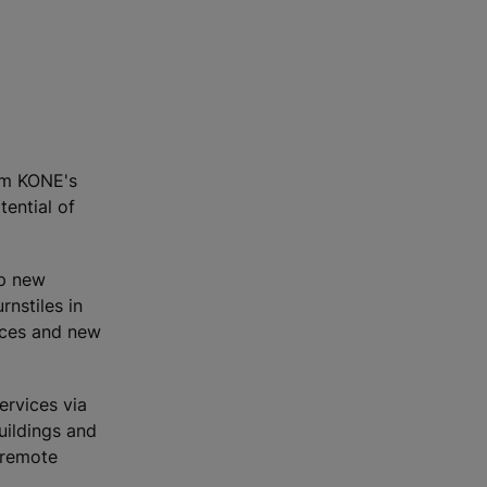
orm KONE's
ential of
op new
rnstiles in
ices and new
ervices via
uildings and
 remote