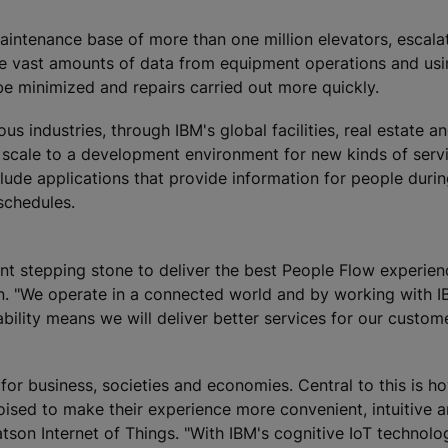
aintenance base of more than one million elevators, escala
the vast amounts of data from equipment operations and us
be minimized and repairs carried out more quickly.
s industries, through IBM's global facilities, real estate a
 scale to a development environment for new kinds of serv
clude applications that provide information for people duri
 schedules.
ant stepping stone to deliver the best People Flow experien
n. "We operate in a connected world and by working with 
bility means we will deliver better services for our custom
r for business, societies and economies. Central to this is 
oised to make their experience more convenient, intuitive 
tson Internet of Things. "With IBM's cognitive IoT technolo