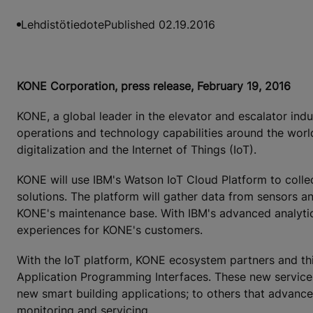
Lehdistötiedote
Published 02.19.2016
KONE Corporation, press release, February 19, 2016
KONE, a global leader in the elevator and escalator ind
operations and technology capabilities around the worl
digitalization and the Internet of Things (IoT).
KONE will use IBM's Watson IoT Cloud Platform to colle
solutions. The platform will gather data from sensors a
KONE's maintenance base. With IBM's advanced analytics
experiences for KONE's customers.
With the IoT platform, KONE ecosystem partners and thir
Application Programming Interfaces. These new services
new smart building applications; to others that advance
monitoring and servicing.