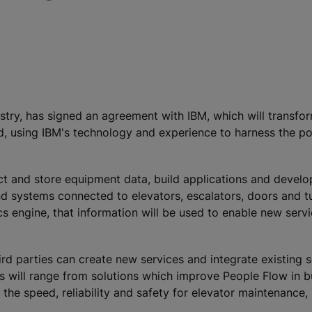
ustry, has signed an agreement with IBM, which will transf
d, using IBM's technology and experience to harness the pot
ct and store equipment data, build applications and devel
nd systems connected to elevators, escalators, doors and tu
 engine, that information will be used to enable new serv
d parties can create new services and integrate existing s
 will range from solutions which improve People Flow in b
 the speed, reliability and safety for elevator maintenance,