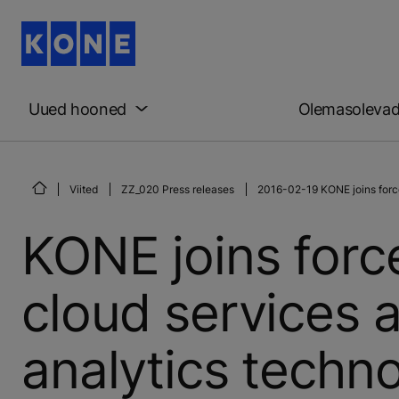
Uued hooned
Olemasoleva
Viited
ZZ_020 Press releases
2016-02-19 KONE joins force
KONE joins force
cloud services
analytics techn