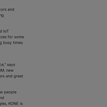
tors and
ing
nd IoT
ices for some
ng busy times
ce," says
IBM, new
ers and great
how people
and
gies, KONE is