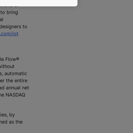
llions of
to bring
al
designers to
com/iot
ple Flow®
without
rs, automatic
r the entire
ad annual net
n the NASDAQ
ies, by
med as the