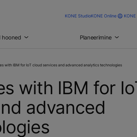
KONE 
KONE Studio
KONE Online
d hooned
Planeerimine
s with IBM for IoT cloud services and advanced analytics technologies
s with IBM for I
 and advanced
ologies