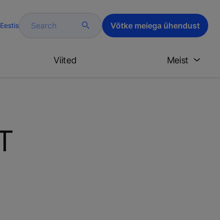
Search
Võtke meiega ühendust
Eestis
Viited
Meist
oT