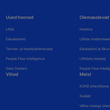
Uued hooned
Olemasolevad
Liftid
Hooldus
Eskalaatorid
Liftide modernisee
Tervise- ja heaolulahendused
Eskalaatori ja liik
People Flow Intelligence
Liftideta hooned
Data Centers
People Flow Intelli
Viited
Meist
KONE ettevõttena
Karjäär
Võtke meiega ühe