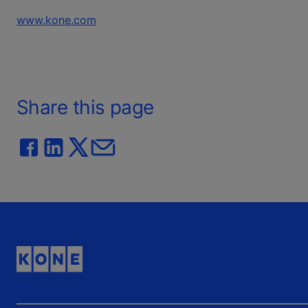
www.kone.com
Share this page