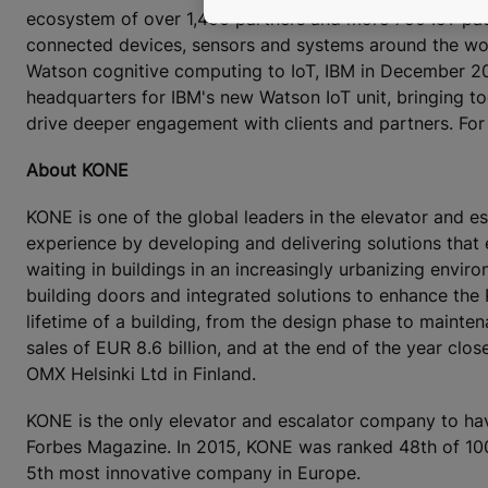
ecosystem of over 1,400 partners and more 750 IoT pate
connected devices, sensors and systems around the wor
Watson cognitive computing to IoT, IBM in December 20
headquarters for IBM's new Watson IoT unit, bringing t
drive deeper engagement with clients and partners. For
About KONE
KONE is one of the global leaders in the elevator and es
experience by developing and delivering solutions that
waiting in buildings in an increasingly urbanizing envi
building doors and integrated solutions to enhance the
lifetime of a building, from the design phase to mainte
sales of EUR 8.6 billion, and at the end of the year c
OMX Helsinki Ltd in Finland.
KONE is the only elevator and escalator company to ha
Forbes Magazine. In 2015, KONE was ranked 48th of 100 
5th most innovative company in Europe.