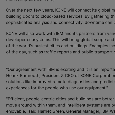
Over the next few years, KONE will connect its global m
building doors to cloud-based services. By gathering 
sophisticated analysis and connectivity, downtime can 
KONE will also work with IBM and its partners from variou
developer ecosystems. This will bring global scope and
of the world's busiest cities and buildings. Examples in
of the day, such as traffic reports and public transport
"Our agreement with IBM is exciting and it is an import
Henrik Ehrnrooth, President & CEO of KONE Corporatio
solutions like improved remote diagnostics and predicta
experiences for the people who use our equipment."
"Efficient, people-centric cities and buildings are bette
move around within them, and intelligent systems are p
enjoyable," said Harriet Green, General Manager, IBM Wa