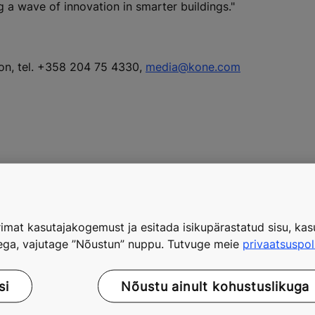
g a wave of innovation in smarter buildings."
ion, tel. +358 204 75 4330,
media@kone.com
 new technology and innovation unit
imat kasutajakogemust ja esitada isikupärastatud sisu, kasu
tega, vajutage ”Nõustun” nuppu. Tutvuge meie
privaatsuspol
si
Nõustu ainult kohustuslikuga
with more than 4,000 client engagements in 170 countries, a