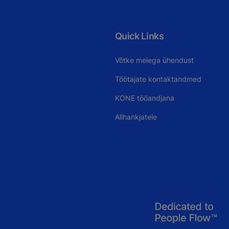
Quick Links
Võtke meiega ühendust
Töötajate kontaktandmed
KONE tööandjana
Allhankjatele