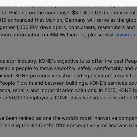
nts which together help to draw actionable insight from bi
ld. Building on the company's $3 billion USD commitment 
15 announced that Munich, Germany will serve as the glob
ogether 1,000 IBM developers, consultants, researchers and 
 more information on IBM Watson IoT, please visit
www.ibm.
calator industry. KONE's objective is to offer the best Peo
 enable people to move smoothly, safely, comfortably and 
ronment. KONE provides industry-leading elevators, escalato
 People Flow in and between buildings. KONE's services cove
nance, repairs and modernization solutions. In 2015, KONE h
lose to 50,000 employees. KONE class B shares are listed o
ve been ranked as one the world's most innovative compan
making the list for the fifth consequtive year and was na