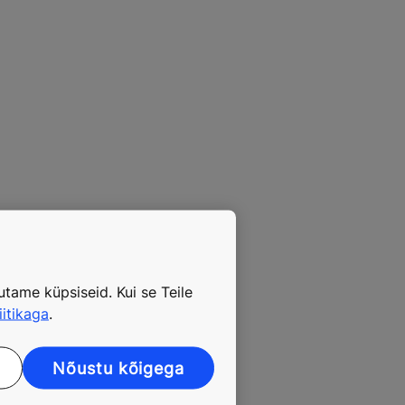
tame küpsiseid. Kui se Teile
iitikaga
.
Nõustu kõigega
 growing