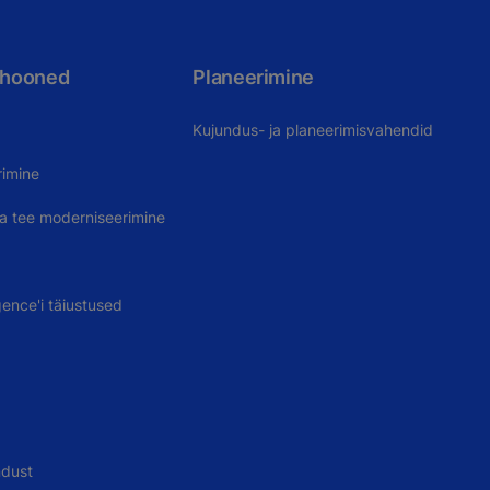
 hooned
Planeerimine
Kujundus- ja planeerimisvahendid
rimine
uva tee moderniseerimine
gence'i täiustused
ndust