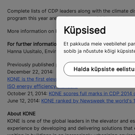
Complete lists of CDP leaders along with the climate di
program this year are available on the CDP's website:
h
Küpsised
More information on KONE's Environmental Excellence 
Et pakkuda meie veebilehel par
For further information, please contact:
sobib ja nõustute kõigi küpsis
Hanna Uusitalo, Environmental Director, KONE Corporat
Previously published press releases are available at
www
Halda küpsiste eelistu
December 22, 2014:
KONE is the first elevator company to announce the best
ISO energy efficiency standard
October 21, 2014:
KONE scores full marks in CDP 2014 
June 12, 2014:
KONE ranked by Newsweek the world's 
About KONE
KONE is one of the global leaders in the elevator and es
experience by developing and delivering solutions that