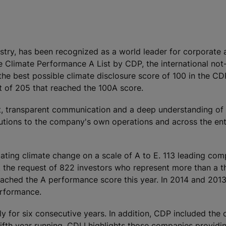
ustry, has been recognized as a world leader for corporate 
 Climate Performance A List by CDP, the international not-
the best possible climate disclosure score of 100 in the C
 of 205 that reached the 100A score.
nt, transparent communication and a deep understanding of
utions to the company's own operations and across the ent
ting climate change on a scale of A to E. 113 leading com
 the request of 822 investors who represent more than a th
 reached the A performance score this year. In 2014 and 201
erformance.
y for six consecutive years. In addition, CDP included the
ifth year running. CDLI highlights those companies providi