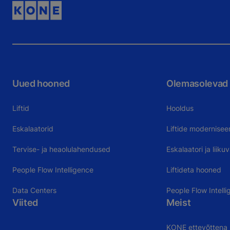
Uued hooned
Olemasolevad
Liftid
Hooldus
Eskalaatorid
Liftide modernisee
Tervise- ja heaolulahendused
Eskalaatori ja liik
People Flow Intelligence
Liftideta hooned
Data Centers
People Flow Intelli
Viited
Meist
KONE ettevõttena