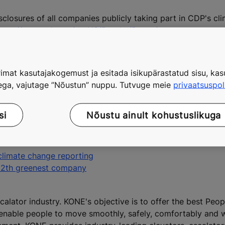
sclosures of all companies publicly taking part in CDP's c
ttps://www.cdp.net/en-US/Results/Pages/reports.aspx
.
program can be found at: www.kone.com/sustainability.
imat kasutajakogemust ja esitada isikupärastatud sisu, kasu
tega, vajutage ”Nõustun” nuppu. Tutvuge meie
privaatsuspol
ion, tel. +358 20 475 3573
.kone.com/press
including:
si
Nõustu ainult kohustuslikuga
 A-class certification for its customer references accordi
climate change reporting
12th greenest company
calator industry. KONE's objective is to offer the best Peo
 enable people to move smoothly, safely, comfortably and 