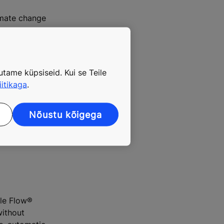
limate change
tame küpsiseid. Kui se Teile
iitikaga
.
Nõustu kõigega
ng to the new
ple Flow®
without