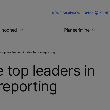
KONE 
KONE Studio
KONE Online
d hooned
Planeerimine
top leaders in climate change reporting
 top leaders in
reporting