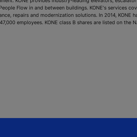
ronment. KONE provides industry-leading elevators, escalato
 People Flow in and between buildings. KONE's services cove
nance, repairs and modernization solutions. In 2014, KONE h
ver 47,000 employees. KONE class B shares are listed on th