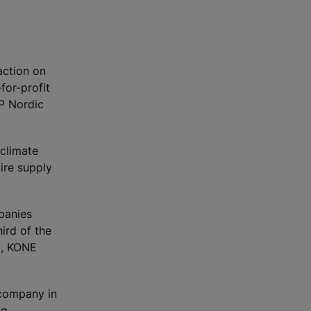
action on
for-profit
DP Nordic
 climate
ire supply
panies
ird of the
3, KONE
 company in
ng