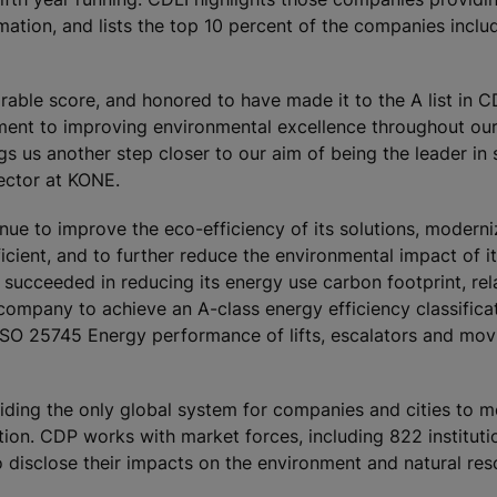
rmation, and lists the top 10 percent of the companies inclu
able score, and honored to have made it to the A list in C
ent to improving environmental excellence throughout ou
s us another step closer to our aim of being the leader in s
rector at KONE.
ue to improve the eco-efficiency of its solutions, moderni
ient, and to further reduce the environmental impact of it
cceeded in reducing its energy use carbon footprint, rela
company to achieve an A-class energy efficiency classificat
ISO 25745 Energy performance of lifts, escalators and mov
oviding the only global system for companies and cities to m
ion. CDP works with market forces, including 822 instituti
o disclose their impacts on the environment and natural re