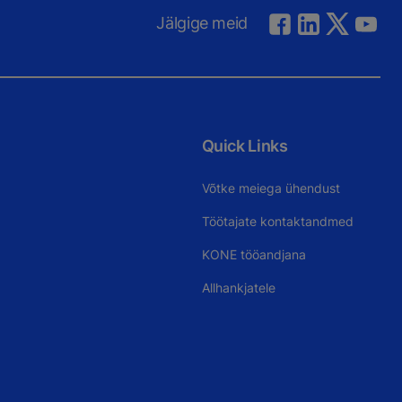
Jälgige meid
Quick Links
Võtke meiega ühendust
Töötajate kontaktandmed
KONE tööandjana
Allhankjatele