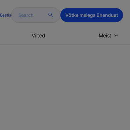
Search
Võtke meiega ühendust
Eestis
Viited
Meist