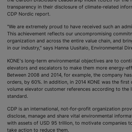
transparency in their disclosure of climate-related info
CDP Nordic report.
"We are extremely proud to have received such an admir
This achievement reflects our uncompromising commitm
organization and across the entire value chain, and bring
in our industry," says Hanna Uusitalo, Environmental Di
KONE's long-term environmental objectives are to contin
elevators and escalators to make them more energy-effic
Between 2008 and 2014, for example, the company has su
orders, by 60%. In addition, in 2014 KONE was the first 
volume elevator customer references according to the 
standard.
CDP is an international, not-for-profit organization pr
disclose, manage and share vital environmental informat
with assets of USD 95 trillion, to motivate companies t
take action to reduce them.