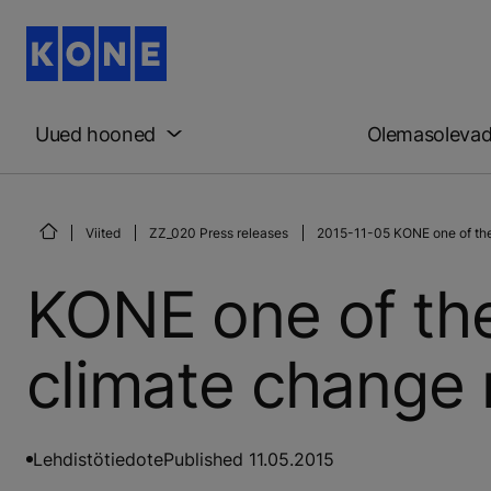
Uued hooned
Olemasoleva
Viited
ZZ_020 Press releases
2015-11-05 KONE one of the 
KONE one of the
climate change 
Lehdistötiedote
Published 11.05.2015