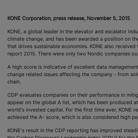
KONE Corporation, press release, November 5, 2015
KONE, a global leader in the elevator and escalator ind
climate change, and has been awarded a position on the
that drives sustainable economies. KONE also received 
report 2015. There were only two Nordic companies out
A high score is indicative of excellent data manageme
change related issues affecting the company - from sol
chain.
CDP evaluates companies on their performance in mitiga
appear on the global A list, which has been produced at
world's invested capital. For the first time ever, KONE
achieved the A- score, which is also considered high p
KONE's result in the CDP reporting has improved steadil
the Carbon Disclosure Leadership Index (CDLI) for the f