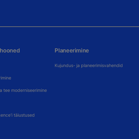
 hooned
Planeerimine
Kujundus- ja planeerimisvahendid
rimine
uva tee moderniseerimine
gence'i täiustused