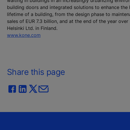
waiting in buildings in an increasingly urbanizing envi
building doors and integrated solutions to enhance the
lifetime of a building, from the design phase to mainte
sales of EUR 7.3 billion, and at the end of the year o
Helsinki Ltd. in Finland.
www.kone.com
Share this page