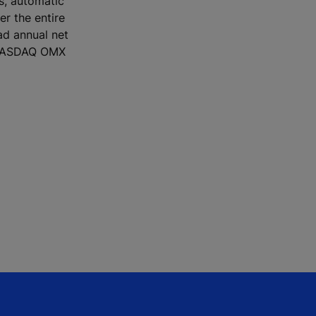
rs, automatic
r the entire
ad annual net
e NASDAQ OMX