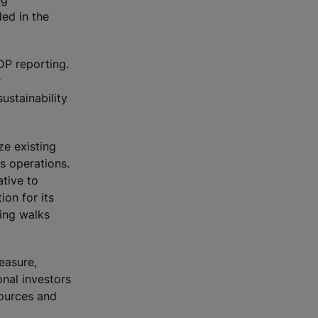
ded in the
DP reporting.
r
ustainability
ze existing
s operations.
tive to
ion for its
ing walks
easure,
onal investors
sources and