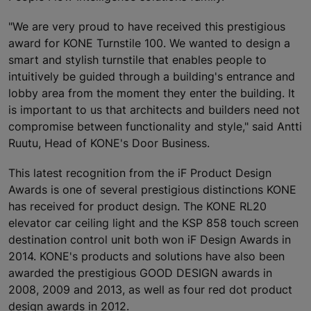
"We are very proud to have received this prestigious
award for KONE Turnstile 100. We wanted to design a
smart and stylish turnstile that enables people to
intuitively be guided through a building's entrance and
lobby area from the moment they enter the building. It
is important to us that architects and builders need not
compromise between functionality and style," said Antti
Ruutu, Head of KONE's Door Business.
This latest recognition from the iF Product Design
Awards is one of several prestigious distinctions KONE
has received for product design. The KONE RL20
elevator car ceiling light and the KSP 858 touch screen
destination control unit both won iF Design Awards in
2014. KONE's products and solutions have also been
awarded the prestigious GOOD DESIGN awards in
2008, 2009 and 2013, as well as four red dot product
design awards in 2012.