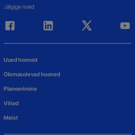
Jälgige meid
Uued hooned
Olemasolevad hooned
Planeerimine
Viited
Meist