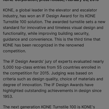
KONE, a global leader in the elevator and escalator
industry, has won an iF Design Award for its KONE
Turnstile 100 solution. The awarded turnstile sets a new
standard for innovative and timeless visual design and
functionality, while improving building security,
guidance and convenience. This is the third time that
KONE has been recognized in the renowned
competition.
The iF Design Awards' jury of experts evaluated nearly
5,000 top-class entries from 55 countries enrolled in
the competition for 2015. Judging was based on
criteria such as design quality, choice of materials and
degree of innovation. The iF Design Awards have
highlighted outstanding achievements in design since
1953.
The next generation KONE Turnstile 100 is KONE's