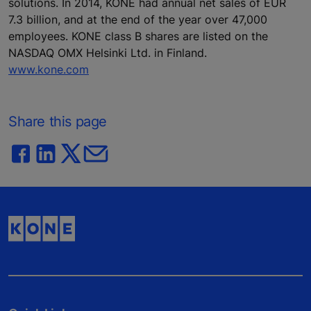
solutions. In 2014, KONE had annual net sales of EUR
7.3 billion, and at the end of the year over 47,000
employees. KONE class B shares are listed on the
NASDAQ OMX Helsinki Ltd. in Finland.
www.kone.com
Share this page