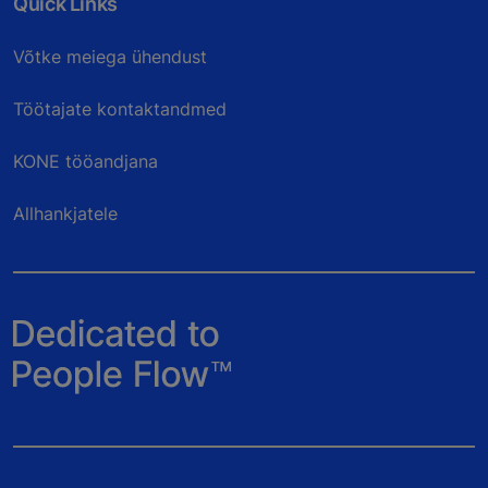
Quick Links
Võtke meiega ühendust
Töötajate kontaktandmed
KONE tööandjana
Allhankjatele