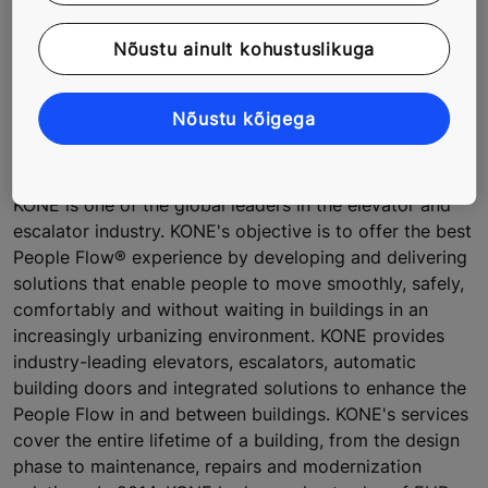
Images are available in
KONE's online image bank
.
Nõustu ainult kohustuslikuga
For further information, please contact:
Liisa Kivelä, Director, External Communications, KONE
Nõustu kõigega
Corporation, tel. +358 204 75 4330
media@kone.com
About KONE
KONE is one of the global leaders in the elevator and
escalator industry. KONE's objective is to offer the best
People Flow® experience by developing and delivering
solutions that enable people to move smoothly, safely,
comfortably and without waiting in buildings in an
increasingly urbanizing environment. KONE provides
industry-leading elevators, escalators, automatic
building doors and integrated solutions to enhance the
People Flow in and between buildings. KONE's services
cover the entire lifetime of a building, from the design
phase to maintenance, repairs and modernization