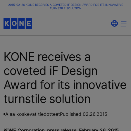
2015-02-26 KONE RECEIVES A COVETED IF DESIGN AWARD FOR ITS INNOVATIVE
TURNSTILE SOLUTION
KONE receives a
coveted iF Design
Award for its innovative
turnstile solution
Alaa koskevat tiedotteet
Published 02.26.2015
KONE Corporation, press release, February 26, 2015