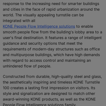
response to the increasing need for smarter buildings
and cities in the face of rapid urbanization around the
world. The visually appealing turnstile can be
integrated with all
KONE People Flow Intelligence solutions
to enable
smooth people flow from the building's lobby area to a
user's final destination. It features a range of intelligent
guidance and security options that meet the
requirements of modern-day structures such as office
and multipurpose buildings, which have high demands
with regard to access control and maintaining an
unhindered flow of people.
Constructed from durable, high-quality steel and glass,
the aesthetically inspiring and timeless KONE Turnstile
100 creates a lasting first impression on visitors. Its
style and signalization are designed to match other
award-winning KONE products, as well as the KONE
People Flow Intelligence solutions family.