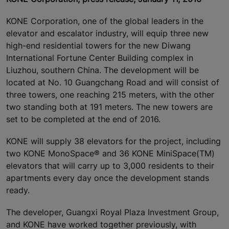
KONE Corporation, one of the global leaders in the
elevator and escalator industry, will equip three new
high-end residential towers for the new Diwang
International Fortune Center Building complex in
Liuzhou, southern China. The development will be
located at No. 10 Guangchang Road and will consist of
three towers, one reaching 215 meters, with the other
two standing both at 191 meters. The new towers are
set to be completed at the end of 2016.
KONE will supply 38 elevators for the project, including
two KONE MonoSpace® and 36 KONE MiniSpace(TM)
elevators that will carry up to 3,000 residents to their
apartments every day once the development stands
ready.
The developer, Guangxi Royal Plaza Investment Group,
and KONE have worked together previously, with