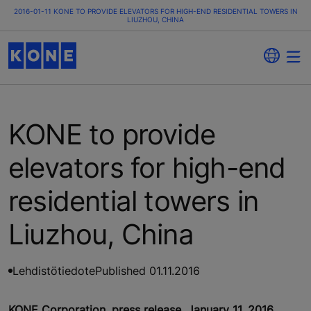
2016-01-11 KONE TO PROVIDE ELEVATORS FOR HIGH-END RESIDENTIAL TOWERS IN
LIUZHOU, CHINA
KONE to provide
elevators for high-end
residential towers in
Liuzhou, China
Lehdistötiedote
Published 01.11.2016
KONE Corporation, press release, January 11, 2016