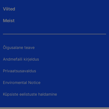
Viited
Meist
Õigusalane teave
Andmefaili kirjeldus
Privaatsusavaldus
Enviromental Notice
Küpsiste eelistuste haldamine