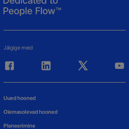
Jälgige meid
Uued hooned
Olemasolevad hooned
Planeerimine