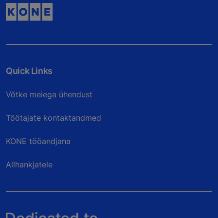
Quick Links
Võtke meiega ühendust
Töötajate kontaktandmed
KONE tööandjana
Allhankjatele