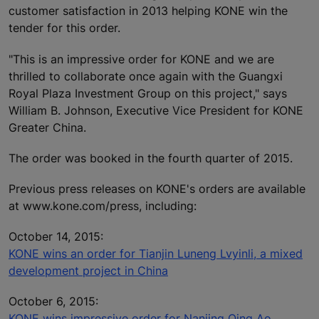
customer satisfaction in 2013 helping KONE win the
tender for this order.
"This is an impressive order for KONE and we are
thrilled to collaborate once again with the Guangxi
Royal Plaza Investment Group on this project," says
William B. Johnson, Executive Vice President for KONE
Greater China.
The order was booked in the fourth quarter of 2015.
Previous press releases on KONE's orders are available
at www.kone.com/press, including:
October 14, 2015:
KONE wins an order for Tianjin Luneng Lvyinli, a mixed
development project in China
October 6, 2015:
KONE wins impressive order for Nanjing Qing Ao