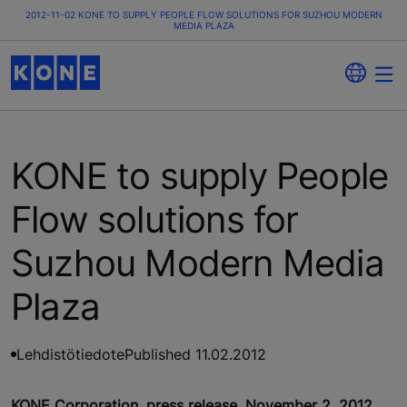
2012-11-02 KONE TO SUPPLY PEOPLE FLOW SOLUTIONS FOR SUZHOU MODERN
MEDIA PLAZA
KONE to supply People
Flow solutions for
Suzhou Modern Media
Plaza
Lehdistötiedote
Published 11.02.2012
KONE Corporation, press release, November 2, 2012