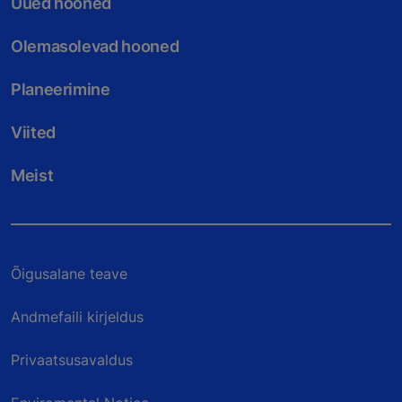
Uued hooned
Olemasolevad hooned
Planeerimine
Viited
Meist
Õigusalane teave
Andmefaili kirjeldus
Privaatsusavaldus