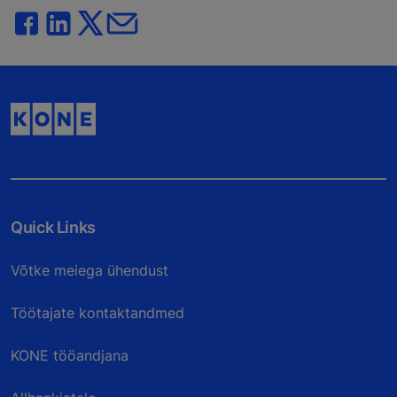
Quick Links
Võtke meiega ühendust
Töötajate kontaktandmed
KONE tööandjana