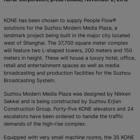
KONE has been chosen to supply People Flow®
solutions for the Suzhou Modern Media Plaza, a
landmark project being built in the major city located
west of Shanghai. The 37,700 square meter complex
will feature two L-shaped towers, 200 meters and 150
meters in height. These will house a luxury hotel, office,
retail and entertainment spaces as well as media
broadcasting and production facilities for the Suzhou
Broadcasting System.
Suzhou Modern Media Plaza was designed by Nikken
Sekkei and is being constructed by Suzhou Erjian
Construction Group. Forty-five KONE elevators and 24
escalators have been ordered to handle the traffic
demands of the high-rise complex.
Equipped with very small machine rooms, the 35 KONE