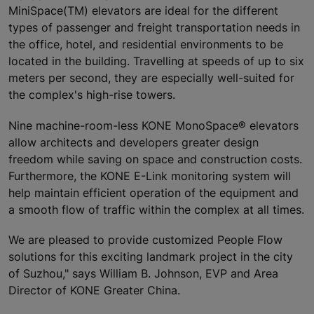
MiniSpace(TM) elevators are ideal for the different
types of passenger and freight transportation needs in
the office, hotel, and residential environments to be
located in the building. Travelling at speeds of up to six
meters per second, they are especially well-suited for
the complex's high-rise towers.
Nine machine-room-less KONE MonoSpace® elevators
allow architects and developers greater design
freedom while saving on space and construction costs.
Furthermore, the KONE E-Link monitoring system will
help maintain efficient operation of the equipment and
a smooth flow of traffic within the complex at all times.
We are pleased to provide customized People Flow
solutions for this exciting landmark project in the city
of Suzhou," says William B. Johnson, EVP and Area
Director of KONE Greater China.