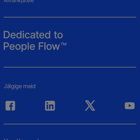
Allhankjatele
Jälgige meid