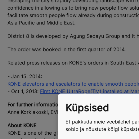
reshaping the city's rapidly developing landscape wit
confidence in allowing us to bring new people flow solu
facilitate smooth people flow already during construct
Asia Pacific and Middle East.
District 8 is developed by Agung Sedayu Group and it
The order was booked in the first quarter of 2014.
Related press releases on KONE's orders in South-East 
- Jan 15, 2014:
KONE elevators and escalators to enable smooth people 
- Oct 1, 2013:
First KONE UltraRope(TM) installed at Mar
For further information, please contact:
Küpsised
Anne Korkiakoski, EVP, Marketing & Communications, 
Et pakkuda meie veebilehel par
About KONE
sobib ja nõustute kõigi küpsis
KONE is one of the global leaders in the elevator and es