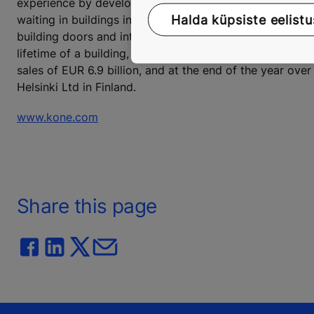
experience by developing and delivering solutions that
Halda küpsiste eelistu
waiting in buildings in an increasingly urbanizing envi
building doors and integrated solutions to enhance the
lifetime of a building, from the design phase to mainte
sales of EUR 6.9 billion, and at the end of the year o
Helsinki Ltd in Finland.
www.kone.com
Share this page