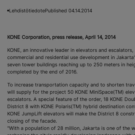
Lehdistötiedote
Published 04.14.2014
KONE Corporation, press release, April 14, 2014
KONE, an innovative leader in elevators and escalators, 
commercial and residential use development in Jakarta's
seven tower buildings reaching up to 250 meters in hei
completed by the end of 2016.
To increase transportation capacity and to shorten trave
will supply for the project 50 KONE MiniSpace(TM) el
escalators. A special feature of the order, 18 KONE Doub
District 8 with KONE Polaris(TM) hybrid destination con
KONE JumpLift elevators will make the District 8 const
closing of the facade.
"With a population of 28 million, Jakarta is one of the 