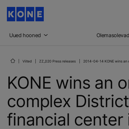
Uued hooned
Olemasoleva
Viited
ZZ_020 Press releases
2014-04-14 KONE wins an orde
KONE wins an or
complex District
financial center