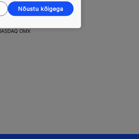
without
Nõustu kõigega
rs, automatic
r the entire
ad annual net
he NASDAQ OMX