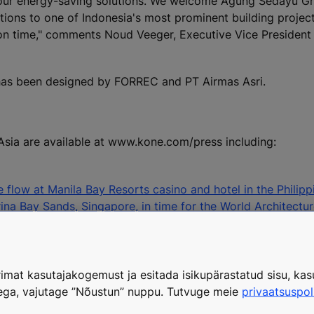
h our energy-saving solutions. We welcome Agung Sedayu G
tions to one of Indonesia's most prominent building projec
ion time," comments Noud Veeger, Executive Vice President
 has been designed by FORREC and PT Airmas Asri.
Asia are available at www.kone.com/press including:
flow at Manila Bay Resorts casino and hotel in the Philipp
ina Bay Sands, Singapore, in time for the World Architectur
KONE Corporation, tel. +358 204 75 4775
media@kone.com
imat kasutajakogemust ja esitada isikupärastatud sisu, kasu
tega, vajutage ”Nõustun” nuppu. Tutvuge meie
privaatsuspol
calator industry. KONE's objective is to offer the best Peo