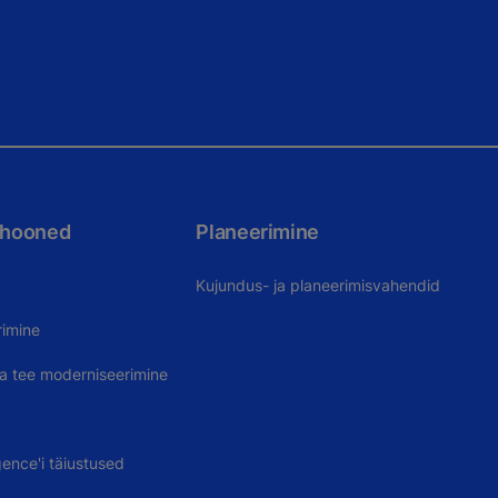
 hooned
Planeerimine
Kujundus- ja planeerimisvahendid
rimine
uva tee moderniseerimine
gence'i täiustused