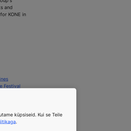
roup's
ts and
 for KONE in
ines
e Festival
tame küpsiseid. Kui se Teile
iitikaga
.
ple Flow®