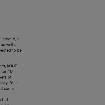
istrict 8, a
 as well as
pected to be
oors, KONE
ster(TM)
wers of
ally, four
d earlier
rt of