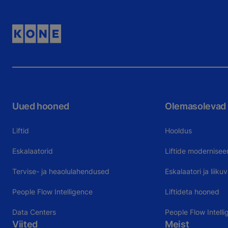
Uued hooned
Olemasolevad
Liftid
Hooldus
Eskalaatorid
Liftide modernisee
Tervise- ja heaolulahendused
Eskalaatori ja liik
People Flow Intelligence
Liftideta hooned
Data Centers
People Flow Intelli
Viited
Meist