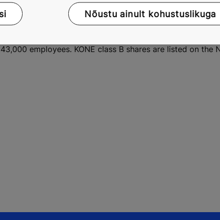
 enable people to move smoothly, safely, comfortably and 
si
Nõustu ainult kohustuslikuga
ronment. KONE provides industry-leading elevators, escalato
 People Flow in and between buildings. KONE's services cove
nance, repairs and modernization solutions. In 2013, KONE h
ver 43,000 employees. KONE class B shares are listed on t