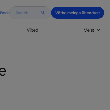
Search
Võtke meiega ühendust
Eestis
Viited
Meist
e