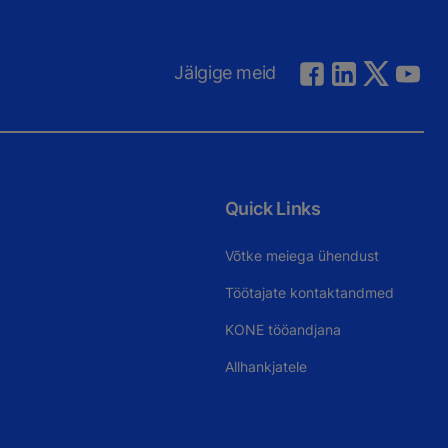
Jälgige meid
Quick Links
Võtke meiega ühendust
Töötajate kontaktandmed
KONE tööandjana
Allhankjatele