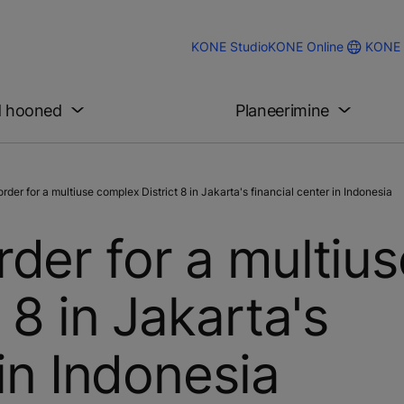
KONE 
KONE Studio
KONE Online
d hooned
Planeerimine
r for a multiuse complex District 8 in Jakarta's financial center in Indonesia
der for a multius
 8 in Jakarta's
 in Indonesia