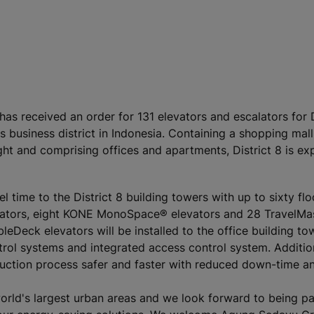
has received an order for 131 elevators and escalators for D
 business district in Indonesia. Containing a shopping mall
ght and comprising offices and apartments, District 8 is ex
l time to the District 8 building towers with up to sixty fl
evators, eight KONE MonoSpace® elevators and 28 TravelMa
leDeck elevators will be installed to the office building to
trol systems and integrated access control system. Addition
ruction process safer and faster with reduced down-time an
world's largest urban areas and we look forward to being pa