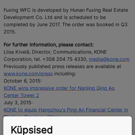
Fuxing WFC is developed by Hunan Fuxing Real Estate
Development Co. Ltd and is scheduled to be
completed by June 2017. The order was booked in Q3
2015.
For further information, please contact:
Liisa Kivelä, Director, Communications, KONE
Corporation, tel. +358 204 75 4330,
media@kone.com
Previously published press releases are available at
www.kone.com/press
including:
October 6, 2015:
KONE wins impressive order for Nanjing Qing Ao
Center Tower 2
July 3, 2015:
KONE to equip Hangzhou's Ping An Financial Center in
Zhejiang Province, China
April 2, 2015:
Küpsised
KONE wins order to equip Beijing's tallest building to be