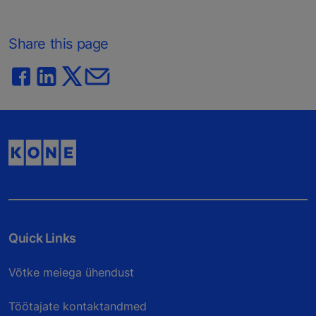
Share this page
Quick Links
Võtke meiega ühendust
Töötajate kontaktandmed