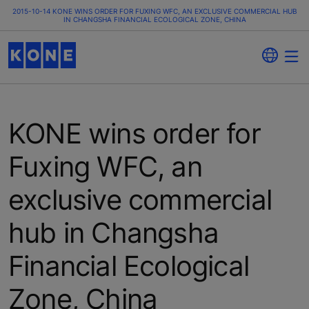
2015-10-14 KONE WINS ORDER FOR FUXING WFC, AN EXCLUSIVE COMMERCIAL HUB
IN CHANGSHA FINANCIAL ECOLOGICAL ZONE, CHINA
KONE wins order for
Fuxing WFC, an
exclusive commercial
hub in Changsha
Financial Ecological
Zone, China