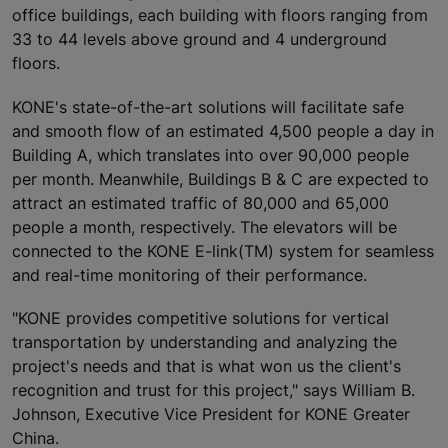
office buildings, each building with floors ranging from
33 to 44 levels above ground and 4 underground
floors.
KONE's state-of-the-art solutions will facilitate safe
and smooth flow of an estimated 4,500 people a day in
Building A, which translates into over 90,000 people
per month. Meanwhile, Buildings B & C are expected to
attract an estimated traffic of 80,000 and 65,000
people a month, respectively. The elevators will be
connected to the KONE E-link(TM) system for seamless
and real-time monitoring of their performance.
"KONE provides competitive solutions for vertical
transportation by understanding and analyzing the
project's needs and that is what won us the client's
recognition and trust for this project," says William B.
Johnson, Executive Vice President for KONE Greater
China.