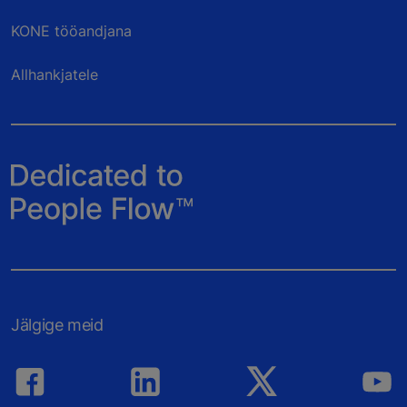
KONE tööandjana
Allhankjatele
Jälgige meid