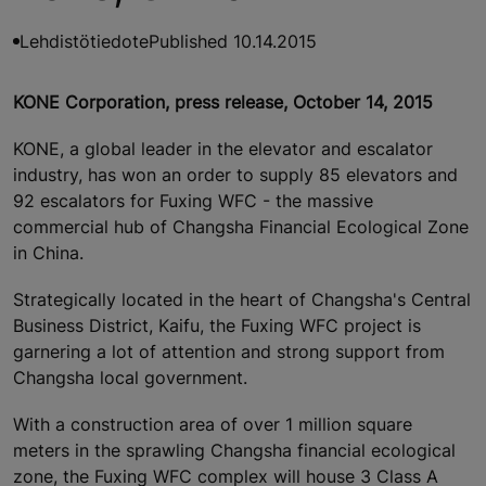
Lehdistötiedote
Published 10.14.2015
KONE Corporation, press release, October 14, 2015
KONE, a global leader in the elevator and escalator
industry, has won an order to supply 85 elevators and
92 escalators for Fuxing WFC - the massive
commercial hub of Changsha Financial Ecological Zone
in China.
Strategically located in the heart of Changsha's Central
Business District, Kaifu, the Fuxing WFC project is
garnering a lot of attention and strong support from
Changsha local government.
With a construction area of over 1 million square
meters in the sprawling Changsha financial ecological
zone, the Fuxing WFC complex will house 3 Class A