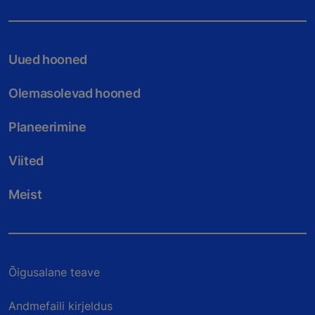
Uued hooned
Olemasolevad hooned
Planeerimine
Viited
Meist
Õigusalane teave
Andmefaili kirjeldus