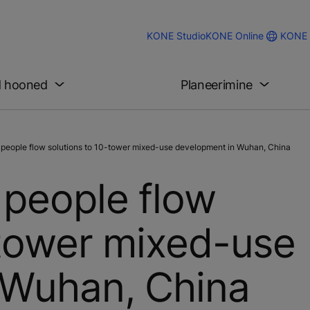
KONE 
KONE Studio
KONE Online
d hooned
Planeerimine
 people flow solutions to 10-tower mixed-use development in Wuhan, China
 people flow
-tower mixed-use
 Wuhan, China