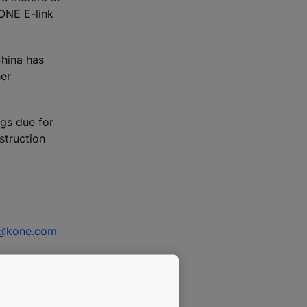
KONE E-link
China has
her
gs due for
struction
i@kone.com
na