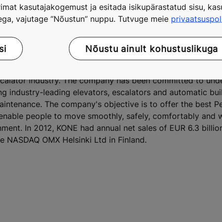
imat kasutajakogemust ja esitada isikupärastatud sisu, kasu
tega, vajutage ”Nõustun” nuppu. Tutvuge meie
privaatsuspol
Dazhongli development in the heart of Shanghai's commercia
or China's tallest twin towers
si
Nõustu ainult kohustuslikuga
escalator industry. The company has been committed to und
ing industry-leading elevators, escalators and automatic bu
maintenance. The company's objective is to offer the best 
 enable people to move smoothly, safely, comfortably and 
onment. In 2012, KONE had annual net sales of EUR 6.3 billi
he NASDAQ OMX Helsinki Ltd in Finland.