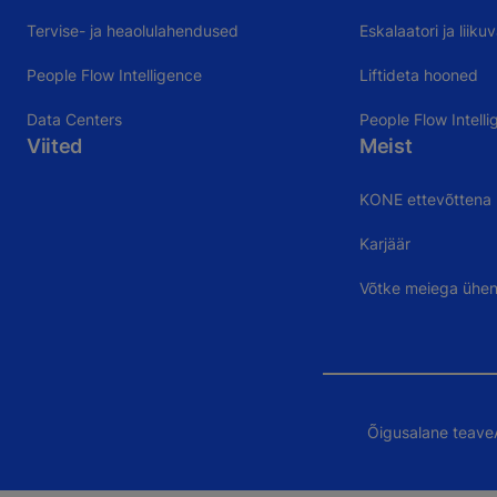
Tervise- ja heaolulahendused
Eskalaatori ja liik
People Flow Intelligence
Liftideta hooned
Data Centers
People Flow Intelli
Viited
Meist
KONE ettevõttena
Karjäär
Võtke meiega ühe
Õigusalane teave