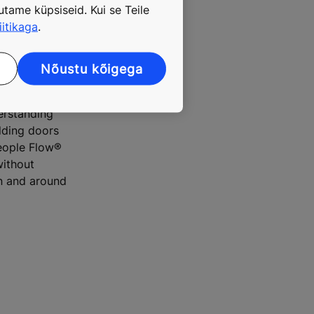
tame küpsiseid. Kui se Teile
iitikaga
.
l district in
Nõustu kõigega
erstanding
ilding doors
People Flow®
without
on and around