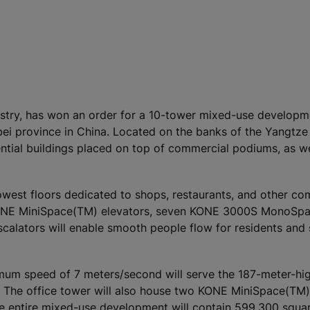
ustry, has won an order for a 10-tower mixed-use developme
bei province in China. Located on the banks of the Yangtze
ential buildings placed on top of commercial podiums, as we
 lowest floors dedicated to shops, restaurants, and other c
 KONE MiniSpace(TM) elevators, seven KONE 3000S MonoSp
calators will enable smooth people flow for residents and 
um speed of 7 meters/second will serve the 187-meter-hig
l. The office tower will also house two KONE MiniSpace(TM)
e entire mixed-use development will contain 599,300 squa