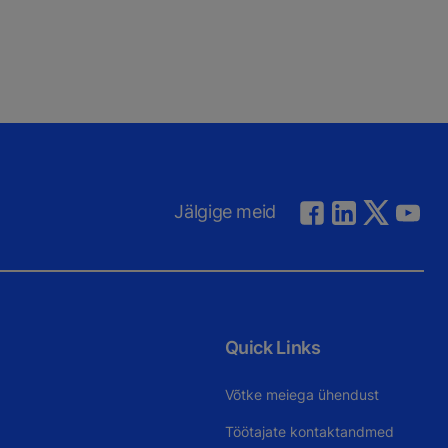
Jälgige meid
Quick Links
Võtke meiega ühendust
Töötajate kontaktandmed