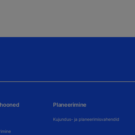
 hooned
Planeerimine
Kujundus- ja planeerimisvahendid
rimine