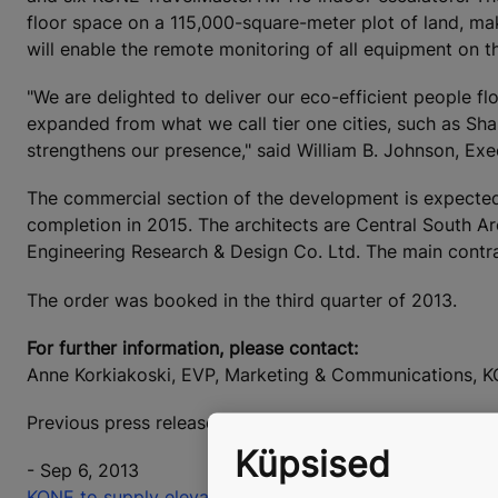
floor space on a 115,000-square-meter plot of land, mak
will enable the remote monitoring of all equipment on th
"We are delighted to deliver our eco-efficient people f
expanded from what we call tier one cities, such as Shan
strengthens our presence," said William B. Johnson, Ex
The commercial section of the development is expected
completion in 2015. The architects are Central South Ar
Engineering Research & Design Co. Ltd. The main contr
The order was booked in the third quarter of 2013.
For further information, please contact:
Anne Korkiakoski, EVP, Marketing & Communications, K
Previous press releases on KONE's orders are available
Küpsised
- Sep 6, 2013
KONE to supply elevators and escalators to Luneng Li