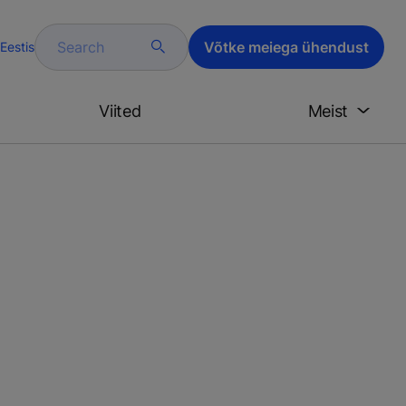
Search
Võtke meiega ühendust
Eestis
Viited
Meist