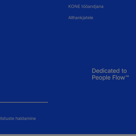
KONE tööandjana
Allhankjatele
listuste haldamine