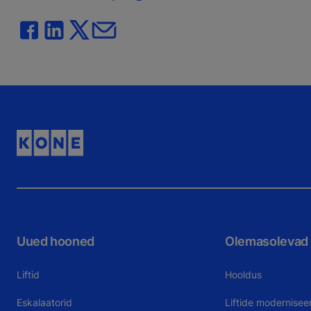
Uued hooned
Olemasolevad
Liftid
Hooldus
Eskalaatorid
Liftide modernisee