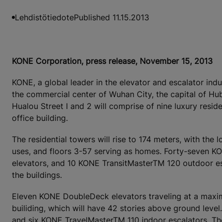
Lehdistötiedote
Published 11.15.2013
KONE Corporation, press release, November 15, 2013
KONE, a global leader in the elevator and escalator ind
the commercial center of Wuhan City, the capital of Hu
Hualou Street I and 2 will comprise of nine luxury resid
office building.
The residential towers will rise to 174 meters, with the
uses, and floors 3-57 serving as homes. Forty-seven
elevators, and 10 KONE TransitMasterTM 120 outdoor es
the buildings.
Eleven KONE DoubleDeck elevators traveling at a maxim
builiding, which will have 42 stories above ground leve
and six KONE TravelMasterTM 110 indoor escalators. Th