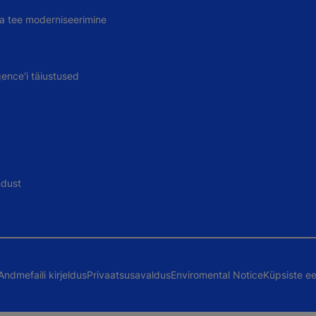
uva tee moderniseerimine
gence'i täiustused
ndust
Andmefaili kirjeldus
Privaatsusavaldus
Enviromental Notice
Küpsiste ee