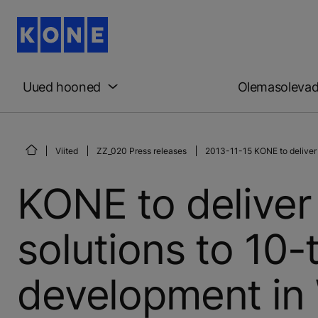
Uued hooned
Olemasoleva
Viited
ZZ_020 Press releases
2013-11-15 KONE to deliver
KONE to deliver
solutions to 10
development in