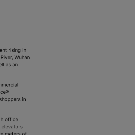
nt rising in
 River, Wuhan
ll as an
ommercial
ace®
shoppers in
h office
 elevators
re meters of