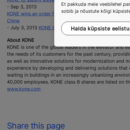
Et pakkuda meie veebilehel par
- Sep 3, 2013
sobib ja nõustute kõigi küpsis
KONE wins an order for elevators and escalators at the 
China
- July 3, 2013
KONE to supply elevators and escalators f
Halda küpsiste eelistu
About KONE
KONE is one of the global leaders in the elevator and 
the needs of its customers for the past century, provid
as well as innovative solutions for modernization and 
experience by developing and delivering solutions that
waiting in buildings in an increasingly urbanizing envir
40,000 employees. KONE class B shares are listed on t
www.kone.com
Share this page