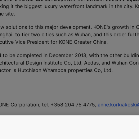
ing it the biggest luxury waterfront landmark in the city. 
e site.
low solutions to this major development. KONE's growth in 
ghai, to tier two cities such as Wuhan, and this order furt
ecutive Vice President for KONE Greater China.
 to be completed in December 2013, with the other buildin
chitectural Design Institute Co, Ltd, Aedas, and Wuhan Con
actor is Hutchison Whampoa properties Co, Ltd.
ONE Corporation, tel. +358 204 75 4775,
anne.korkiakosk
 at
www.kone.com/press
including:
ngxiucheng commercial complex in Shandong province, Chi